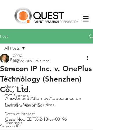
Post
All Posts
QPRC
All Posts
Aug 22, 2019
1 min read
Semcon IP Inc. v. OnePlus
Complaints
Technology (Shenzhen)
Semcon IP
Mariner IC
Co., Ltd.
CXT Systems
Answer and Attorney Appearance on 
Photonic Imaging Solutions
behalf of OnePlus
Dates of Interest
Case No.: EDTX-2-18-cv-00196
Dismissals
Semcon IP