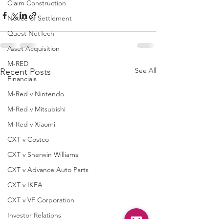
Claim Construction
Notice of Settlement
Quest NetTech
Asset Acquisition
M-RED
See All
Recent Posts
Financials
M-Red v Nintendo
M-Red v Mitsubishi
M-Red v Xiaomi
CXT v Costco
CXT v Sherwin Williams
CXT v Advance Auto Parts
CXT v IKEA
CXT v VF Corporation
Investor Relations