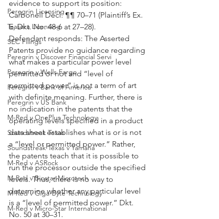
evidence to support its position: 
Peregrin Licensing
Carbonell Decl. ¶¶ 70–71 (Plaintiff’s Ex. 
E, Dkt. No. 48-6 at 27–28).
Taasera Licensing
Defendant responds: The Asserted 
SEC Filings
Patents provide no guidance regarding 
Peregrin v Discover Financial Servi
what makes a particular power level 
Peregrin v Wells Fargo
permitted or not and “level of 
permitted power” is not a term of art 
Peregrin v Bank of America
with definite meaning. Further, there is 
Peregrin v US Bank
no indication in the patents that the 
M-Red v OnePlus Technology
operating levels specified in a product 
data sheet establishes what is or is not 
Soundstreak Texas
a “level or permitted power.” Rather, 
Soundstreak Texas v Yamaha
the patents teach that it is possible to 
M-Red v ASRock
run the processor outside the specified 
M-Red v Biostar Microtech
levels. Thus, there is no way to 
determine whether any particular level 
M-Red v Giga-Byte Technology
is a “level of permitted power.” Dkt. 
M-Red v Micro-Star International
No. 50 at 30–31.