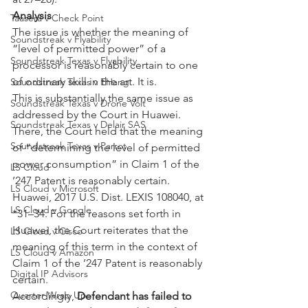
Analysis
Taasera v Check Point
The issue is whether the meaning of 
Soundstreak v Flyability
“level of permitted power” of a 
Soundstreak Texas v Flyability
processor is reasonably certain to one 
of ordinary skill in the art. It is.
Soundstreak Texas v EHang
This is substantially the same issue as 
Soundstreak Texas v Drone Volt
addressed by the Court in Huawei. 
Soundstreak Texas v Delair SAS
There, the Court held that the meaning 
Soundstreak Texas v Parrot
of “determining the level of permitted 
power consumption” in Claim 1 of the 
LS Cloud
’247 Patent is reasonably certain. 
LS Cloud v Microsoft
Huawei, 2017 U.S. Dist. LEXIS 108040, at 
LS Cloud v Google
*31–34. For the reasons set forth in 
Huawei, the Court reiterates that the 
LS Cloud v Cisco
meaning of this term in the context of 
LS Cloud v Amazon
Claim 1 of the ’247 Patent is reasonably 
Digital IP Advisors
certain.
Quarter Wrap Up
Accordingly, 
Defendant has failed to 