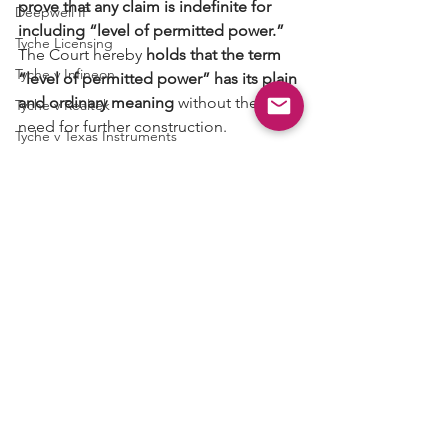
prove that any claim is indefinite for 
Deepwell IP
including “level of permitted power.”
Tyche Licensing
The Court hereby 
holds that the term 
Tyche v Infineon
“level of permitted power” has its plain 
and ordinary meaning
 without the 
Tyche v Realtek
need for further construction.
Tyche v Texas Instruments
Tyche v Mediatek
Case No. 2:18-cv-00192
Semcon IP
Claim Construction
See All
Recent Posts