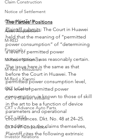
Claim Construction
Notice of Settlement
Quest NetTech
The Parties’ Positions
Plaintiff submits
: The Court in Huawei 
Asset Acquisition
held that the meaning of “permitted 
M-RED
power consumption” of “determining 
Financials
a level of permitted power 
consumption” was reasonably certain. 
M-Red v Nintendo
The issue here is the same as that 
M-Red v Mitsubishi
before the Court in Huawei. The 
M-Red v Xiaomi
permitted power consumption level, 
CXT v Costco
the level of permitted power 
consumption, is known to those of skill 
CXT v Sherwin Williams
in the art to be a function of device 
CXT v Advance Auto Parts
parameters and operational 
CXT v IKEA
circumstances. Dkt. No. 48 at 24–25.
In addition to the claims themselves, 
CXT v VF Corporation
Plaintiff cites the following extrinsic 
Investor Relations