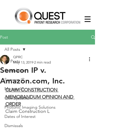
Post
All Posts
QPRC
All Posts
May 13, 2019
2 min read
Semcon IP v.
Complaints
Amazon.com, Inc.
Semcon IP
Mariner IC
CLAIM CONSTRUCTION 
MEMORANDUM OPINION AND 
CXT Systems
ORDER
Photonic Imaging Solutions
Claim Construction L
Dates of Interest
Dismissals