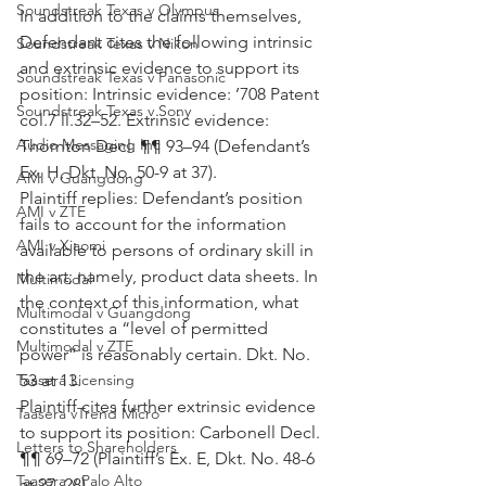
Soundstreak Texas v Olympus
In addition to the claims themselves, 
Defendant cites the following intrinsic 
Soundstreak Texas v Nikon
and extrinsic evidence to support its 
Soundstreak Texas v Panasonic
position: Intrinsic evidence: ’708 Patent 
Soundstreak Texas v Sony
col.7 ll.32–52. Extrinsic evidence: 
Audio Messaging Inc
Thornton Decl. ¶¶ 93–94 (Defendant’s 
Ex. H, Dkt. No. 50-9 at 37).
AMI v Guangdong
Plaintiff replies: Defendant’s position 
AMI v ZTE
fails to account for the information 
AMI v Xiaomi
available to persons of ordinary skill in 
the art; namely, product data sheets. In 
Multimodal
the context of this information, what 
Multimodal v Guangdong
constitutes a “level of permitted 
Multimodal v ZTE
power” is reasonably certain. Dkt. No. 
53 at 13.
Taasera Licensing
Plaintiff cites further extrinsic evidence 
Taasera vTrend Micro
to support its position: Carbonell Decl. 
Letters to Shareholders
¶¶ 69–72 (Plaintiff’s Ex. E, Dkt. No. 48-6 
Taasera v Palo Alto
at 27–28).