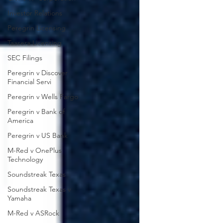
Investor Relations
Peregrin Licensing
Taasera Licensing
SEC Filings
Peregrin v Discover
Financial Servi
Peregrin v Wells Fargo
Peregrin v Bank of
America
Peregrin v US Bank
M-Red v OnePlus
Technology
Soundstreak Texas
Soundstreak Texas v
Yamaha
M-Red v ASRock