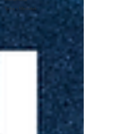
Tyche v Mediatek