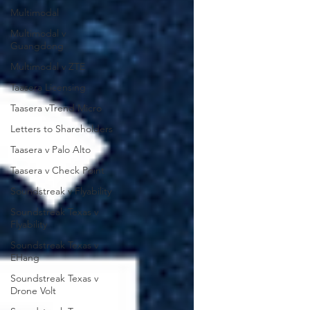
Multimodal
Multimodal v
Guangdong
Multimodal v ZTE
Taasera Licensing
Taasera vTrend Micro
Letters to Shareholders
Taasera v Palo Alto
Taasera v Check Point
Soundstreak v Flyability
Soundstreak Texas v
Flyability
Soundstreak Texas v
EHang
Soundstreak Texas v
Drone Volt