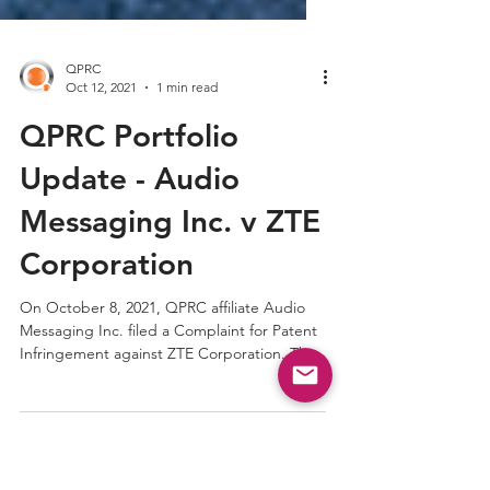
QPRC
Oct 12, 2021
1 min read
QPRC Portfolio
Update - Audio
Messaging Inc. v ZTE
Corporation
On October 8, 2021, QPRC affiliate Audio
Messaging Inc. filed a Complaint for Patent