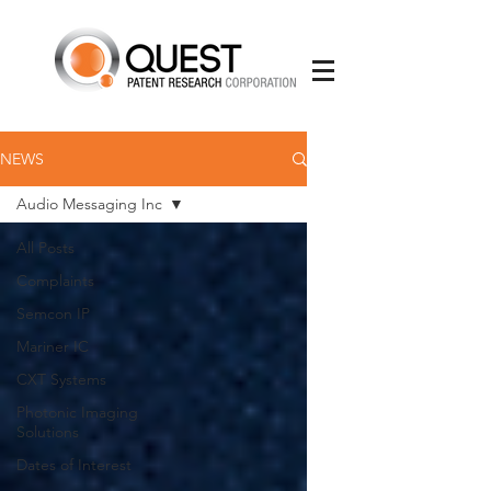
NEWS
Audio Messaging Inc
All Posts
Complaints
Semcon IP
Mariner IC
CXT Systems
Photonic Imaging
Solutions
Dates of Interest