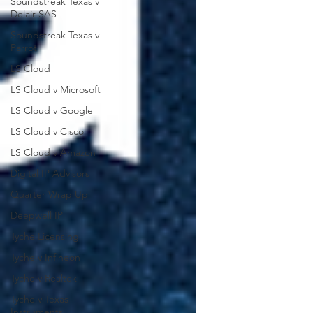
Soundstreak Texas v
Delair SAS
Soundstreak Texas v
Parrot
LS Cloud
LS Cloud v Microsoft
LS Cloud v Google
LS Cloud v Cisco
LS Cloud v Amazon
Digital IP Advisors
Quarter Wrap Up
Deepwell IP
Tyche Licensing
Tyche v Infineon
Tyche v Realtek
Tyche v Texas
Instruments