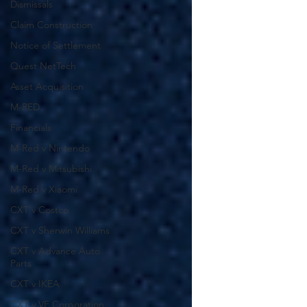
Dismissals
Claim Construction
Notice of Settlement
Quest NetTech
Asset Acquisition
M-RED
Financials
M-Red v Nintendo
M-Red v Mitsubishi
M-Red v Xiaomi
CXT v Costco
CXT v Sherwin Williams
CXT v Advance Auto
Parts
CXT v IKEA
CXT v VF Corporation