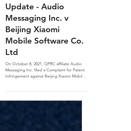
Oct 12, 2021
1 min read
QPRC Portfolio
Update - Audio
Messaging Inc. v
Beijing Xiaomi
Mobile Software Co.
Ltd
On October 8, 2021, QPRC affiliate Audio
Messaging Inc. filed a Complaint for Patent
Infringement against Beijing Xiaomi Mobile
Software...