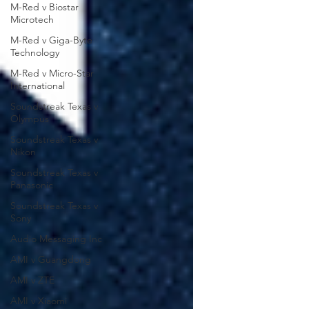
M-Red v Biostar
Microtech
M-Red v Giga-Byte
Technology
M-Red v Micro-Star
International
Soundstreak Texas v
Olympus
Soundstreak Texas v
Nikon
Soundstreak Texas v
Panasonic
Soundstreak Texas v
Sony
Audio Messaging Inc
AMI v Guangdong
AMI v ZTE
AMI v Xiaomi