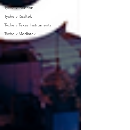
Tyche v Infineon
Tyche v Realtek
Tyche v Texas Instruments
Tyche v Mediatek