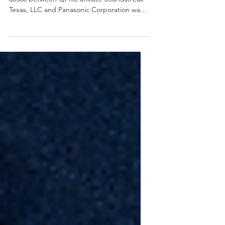
On January 3, 2022 Case Number 2:21-cv-
00360 between QPRC affiliate Soundstreak
Texas, LLC and Panasonic Corporation was
dismissed. The...