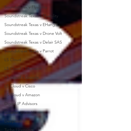
Soundstreak v Flyability
Soundstreak Texas v Flyability
Soundstreak Texas v EHang
Soundstreak Texas v Drone Volt
Soundstreak Texas v Delair SAS
Soundstreak Texas v Parrot
LS Cloud
LS Cloud v Microsoft
LS Cloud v Google
LS Cloud v Cisco
LS Cloud v Amazon
Digital IP Advisors
Quarter Wrap Up
Deepwell IP
Tyche Licensing