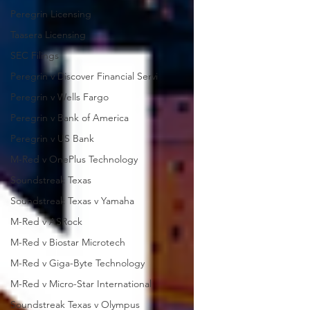
Peregrin Licensing
Taasera Licensing
SEC Filings
Peregrin v Discover Financial Servi
Peregrin v Wells Fargo
Peregrin v Bank of America
Peregrin v US Bank
M-Red v OnePlus Technology
Soundstreak Texas
Soundstreak Texas v Yamaha
M-Red v ASRock
M-Red v Biostar Microtech
M-Red v Giga-Byte Technology
M-Red v Micro-Star International
Soundstreak Texas v Olympus