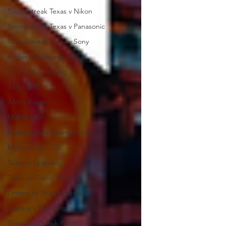
Soundstreak Texas v Nikon
Soundstreak Texas v Panasonic
Soundstreak Texas v Sony
Audio Messaging Inc
AMI v Guangdong
AMI v ZTE
AMI v Xiaomi
Multimodal
Multimodal v Guangdong
Multimodal v ZTE
Taasera Licensing
Taasera vTrend Micro
Letters to Shareholders
Taasera v Palo Alto
Taasera v Check Point