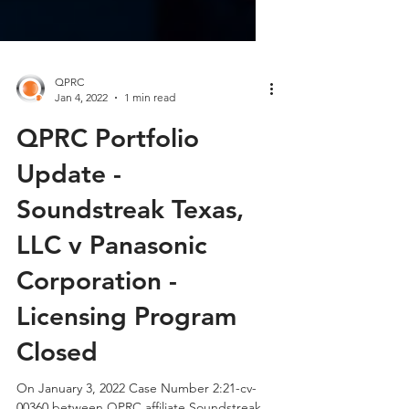
QPRC
Jan 4, 2022
1 min read
QPRC Portfolio
Update -
Soundstreak Texas,
LLC v Panasonic
Corporation -
Licensing Program
Closed