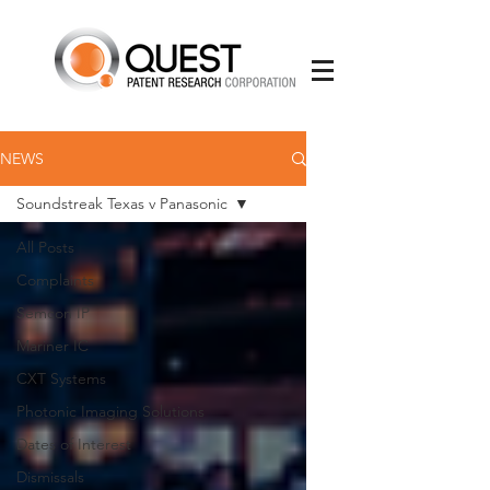
NEWS
Soundstreak Texas v Panasonic
All Posts
Complaints
Semcon IP
Mariner IC
CXT Systems
Photonic Imaging Solutions
Dates of Interest
Dismissals