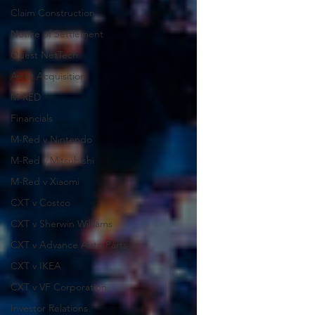
Claim Construction
Notice of Settlement
Quest NetTech
Asset Acquisition
M-RED
Financials
M-Red v Nintendo
M-Red v Mitsubishi
M-Red v Xiaomi
CXT v Costco
CXT v Sherwin Williams
CXT v Advance Auto Parts
CXT v IKEA
CXT v VF Corporation
Investor Relations