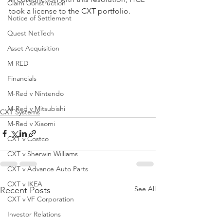
Claim Construction
took a license to the CXT portfolio.
Notice of Settlement
Quest NetTech
Asset Acquisition
M-RED
Financials
M-Red v Nintendo
M-Red v Mitsubishi
CXT Systems
M-Red v Xiaomi
CXT v Costco
CXT v Sherwin Williams
CXT v Advance Auto Parts
CXT v IKEA
See All
Recent Posts
CXT v VF Corporation
Investor Relations