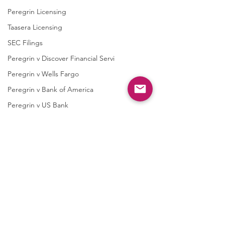
Peregrin Licensing
Taasera Licensing
SEC Filings
Peregrin v Discover Financial Servi
Peregrin v Wells Fargo
Peregrin v Bank of America
Peregrin v US Bank
M-Red v OnePlus Technology
Soundstreak Texas
Soundstreak Texas v Yamaha
M-Red v ASRock
Comments
M-Red v Biostar Microtech
M-Red v Giga-Byte Technology
M-Red v Micro-Star International
Write a comment...
QPRC Portfolio Update -
QPRC Portfolio