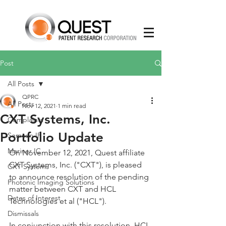
Post
All Posts
QPRC
All Posts
Nov 12, 2021
1 min read
CXT Systems, Inc.
Complaints
Portfolio Update
Semcon IP
Mariner IC
On November 12, 2021, Quest affiliate 
CXT Systems, Inc. ("CXT"), is pleased 
CXT Systems
to announce resolution of the pending 
Photonic Imaging Solutions
matter between CXT and HCL 
Dates of Interest
Technologies et al ("HCL"). 
Dismissals
In conjunction with this resolution, HCL 