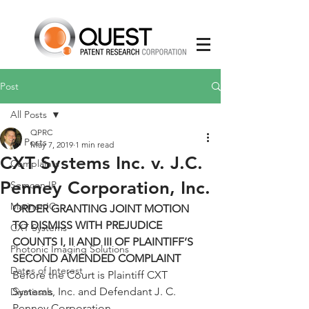
Post
All Posts
QPRC
All Posts
May 7, 2019
1 min read
CXT Systems Inc. v. J.C.
Complaints
Penney Corporation, Inc.
Semcon IP
Mariner IC
ORDER GRANTING JOINT MOTION 
TO DISMISS WITH PREJUDICE 
CXT Systems
COUNTS I, II AND III OF PLAINTIFF’S 
Photonic Imaging Solutions
SECOND AMENDED COMPLAINT
Dates of Interest
Before the Court is Plaintiff CXT 
Systems, Inc. and Defendant J. C. 
Dismissals
Penney Corporation,