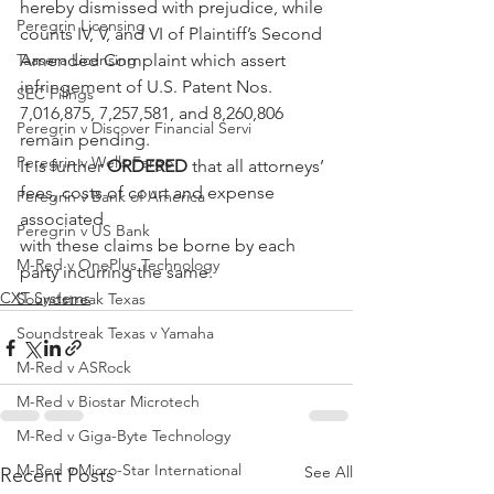
hereby dismissed with prejudice, while 
Peregrin Licensing
counts IV, V, and VI of Plaintiff’s Second 
Taasera Licensing
Amended Complaint which assert 
infringement of U.S. Patent Nos. 
SEC Filings
7,016,875, 7,257,581, and 8,260,806 
Peregrin v Discover Financial Servi
remain pending.
Peregrin v Wells Fargo
It is further 
ORDERED
 that all attorneys’ 
fees, costs of court and expense 
Peregrin v Bank of America
associated
Peregrin v US Bank
with these claims be borne by each 
M-Red v OnePlus Technology
party incurring the same.
CXT Systems
Soundstreak Texas
Soundstreak Texas v Yamaha
M-Red v ASRock
M-Red v Biostar Microtech
M-Red v Giga-Byte Technology
M-Red v Micro-Star International
See All
Recent Posts