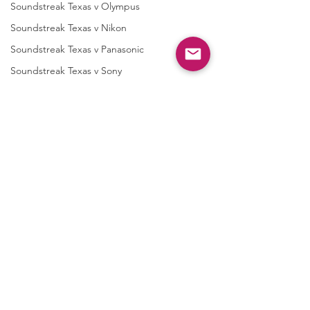
Soundstreak Texas v Olympus
Soundstreak Texas v Nikon
Soundstreak Texas v Panasonic
Soundstreak Texas v Sony
Audio Messaging Inc
AMI v Guangdong
AMI v ZTE
AMI v Xiaomi
Multimodal
Multimodal v Guangdong
Multimodal v ZTE
Taasera Licensing
Taasera vTrend Micro
Comments
Letters to Shareholders
Taasera v Palo Alto