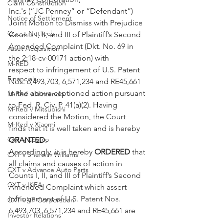
Claim Construction
Inc.'s (“JC Penney” or “Defendant”) 
Notice of Settlement
Joint Motion to Dismiss with Prejudice 
Quest NetTech
Counts I, II, and III of Plaintiff’s Second 
Amended Complaint (Dkt. No. 69 in 
Asset Acquisition
the 2:18-cv-00171 action) with
M-RED
respect to infringement of U.S. Patent 
Financials
Nos. 6,493,703, 6,571,234 and RE45,661 
in the above captioned action pursuant 
M-Red v Nintendo
to Fed. R. Civ. P. 41(a)(2). Having 
M-Red v Mitsubishi
considered the Motion, the Court
M-Red v Xiaomi
finds that it is well taken and is hereby 
CXT v Costco
GRANTED
.
Accordingly, it is hereby 
ORDERED
 that 
CXT v Sherwin Williams
all claims and causes of action in 
CXT v Advance Auto Parts
Counts I, II, and III of Plaintiff’s Second 
CXT v IKEA
Amended Complaint which assert 
infringement of U.S. Patent Nos. 
CXT v VF Corporation
6,493,703, 6,571,234 and RE45,661 are 
Investor Relations