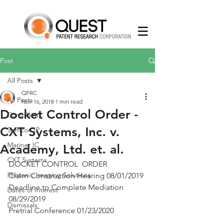
Post
All Posts
QPRC
All Posts
Nov 16, 2018
1 min read
Docket Control Order -
Complaints
CXT Systems, Inc. v.
Semcon IP
Mariner IC
Academy, Ltd. et. al.
CXT Systems
DOCKET CONTROL  ORDER
Photonic Imaging Solutions
Claim Construction Hearing 08/01/2019
Deadline to Complete Mediation 
Dates of Interest
08/29/2019
Dismissals
Pretrial Conference 01/23/2020