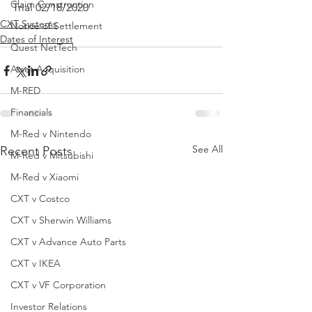
Claim Construction
Trial 02/18/2020
CXT Systems
Notice of Settlement
Dates of Interest
Quest NetTech
Asset Acquisition
M-RED
Financials
M-Red v Nintendo
See All
Recent Posts
M-Red v Mitsubishi
M-Red v Xiaomi
CXT v Costco
CXT v Sherwin Williams
CXT v Advance Auto Parts
CXT v IKEA
CXT v VF Corporation
Investor Relations