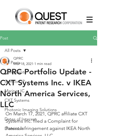
Post
All Posts
QPRC
All Posts
Mar 18, 2021
1 min read
QPRC Portfolio Update -
Complaints
CXT Systems Inc. v IKEA
Semcon IP
Mariner IC
North America Services,
CXT Systems
LLC
Photonic Imaging Solutions
On March 17, 2021, QPRC affiliate CXT 
Dates of Interest
Systems Inc. filed a Complaint for 
Patent Infringement against IKEA North 
Dismissals
America Services, LLC.