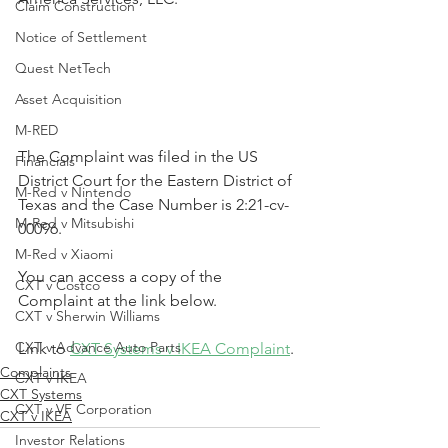
Claim Construction
Notice of Settlement
Quest NetTech
Asset Acquisition
M-RED
The Complaint was filed in the US 
Financials
District Court for the Eastern District of 
M-Red v Nintendo
Texas and the Case Number is 2:21-cv-
M-Red v Mitsubishi
00096.
M-Red v Xiaomi
You can access a copy of the 
CXT v Costco
Complaint at the link below.
CXT v Sherwin Williams
CXT v Advance Auto Parts
Link to 
CXT Systems v IKEA Complaint
.
Complaints
CXT v IKEA
CXT Systems
CXT v VF Corporation
CXT v IKEA
Investor Relations