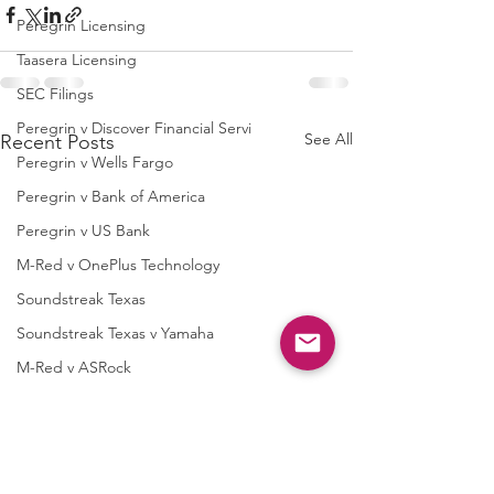
Peregrin Licensing
Taasera Licensing
SEC Filings
Peregrin v Discover Financial Servi
See All
Recent Posts
Peregrin v Wells Fargo
Peregrin v Bank of America
Peregrin v US Bank
M-Red v OnePlus Technology
Soundstreak Texas
Soundstreak Texas v Yamaha
M-Red v ASRock
M-Red v Biostar Microtech
M-Red v Giga-Byte Technology
M-Red v Micro-Star International