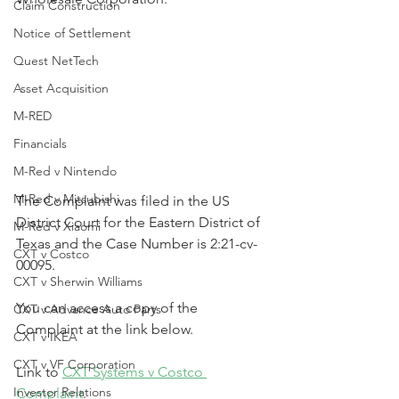
Claim Construction
Notice of Settlement
Quest NetTech
Asset Acquisition
M-RED
Financials
M-Red v Nintendo
M-Red v Mitsubishi
The Complaint was filed in the US 
District Court for the Eastern District of 
M-Red v Xiaomi
Texas and the Case Number is 2:21-cv-
CXT v Costco
00095.
CXT v Sherwin Williams
You can access a copy of the 
CXT v Advance Auto Parts
Complaint at the link below.
CXT v IKEA
CXT v VF Corporation
Link to 
CXT Systems v Costco 
Investor Relations
Complaint
.