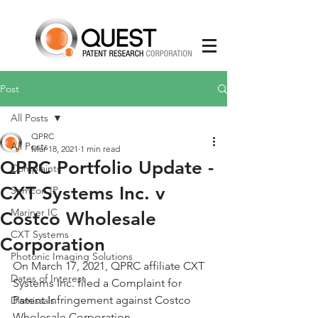
Post
All Posts
QPRC
All Posts
Mar 18, 2021
1 min read
QPRC Portfolio Update -
Complaints
CXT Systems Inc. v
Semcon IP
Mariner IC
Costco Wholesale
CXT Systems
Corporation
Photonic Imaging Solutions
On March 17, 2021, QPRC affiliate CXT 
Dates of Interest
Systems Inc. filed a Complaint for 
Patent Infringement against Costco 
Dismissals
Wholesale Corporation.