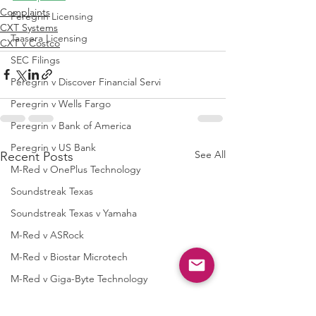
Complaints
Peregrin Licensing
CXT Systems
Taasera Licensing
CXT v Costco
SEC Filings
Peregrin v Discover Financial Servi
Peregrin v Wells Fargo
Peregrin v Bank of America
Peregrin v US Bank
See All
Recent Posts
M-Red v OnePlus Technology
Soundstreak Texas
Soundstreak Texas v Yamaha
M-Red v ASRock
M-Red v Biostar Microtech
M-Red v Giga-Byte Technology
M-Red v Micro-Star International