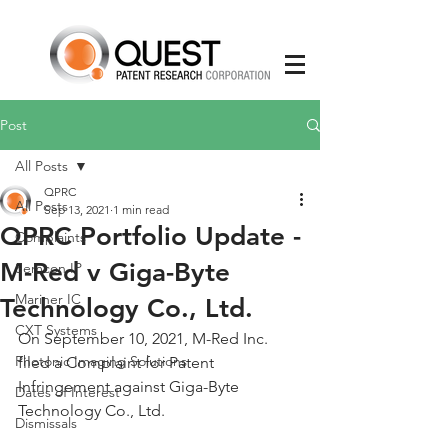
Post
All Posts
QPRC
All Posts
Sep 13, 2021
1 min read
QPRC Portfolio Update -
Complaints
M-Red v Giga-Byte
Semcon IP
Mariner IC
Technology Co., Ltd.
CXT Systems
On September 10, 2021, M-Red Inc. 
Photonic Imaging Solutions
filed a Complaint for Patent 
Infringement against Giga-Byte 
Dates of Interest
Technology Co., Ltd.
Dismissals