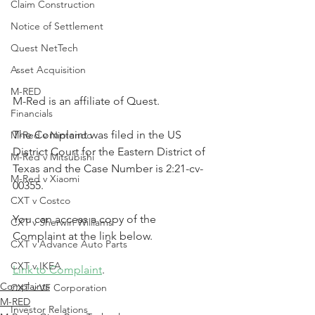
Claim Construction
Notice of Settlement
Quest NetTech
Asset Acquisition
M-RED
M-Red is an affiliate of Quest.
Financials
The Complaint was filed in the US 
M-Red v Nintendo
District Court for the Eastern District of 
M-Red v Mitsubishi
Texas and the Case Number is 2:21-cv-
M-Red v Xiaomi
00355.
CXT v Costco
You can access a copy of the 
CXT v Sherwin Williams
Complaint at the link below.
CXT v Advance Auto Parts
CXT v IKEA
Link to Complaint
.
Complaints
CXT v VF Corporation
M-RED
Investor Relations