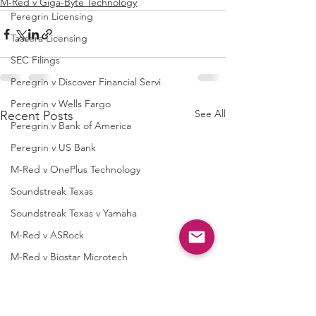
M-Red v Giga-Byte Technology
Peregrin Licensing
Taasera Licensing
SEC Filings
Peregrin v Discover Financial Servi
Peregrin v Wells Fargo
See All
Recent Posts
Peregrin v Bank of America
Peregrin v US Bank
M-Red v OnePlus Technology
Soundstreak Texas
Soundstreak Texas v Yamaha
M-Red v ASRock
M-Red v Biostar Microtech
M-Red v Giga-Byte Technology
M-Red v Micro-Star International