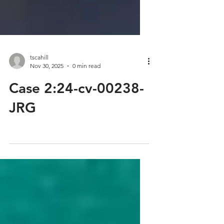
tscahill
Nov 30, 2025
0 min read
Case 2:24-cv-00238-
JRG