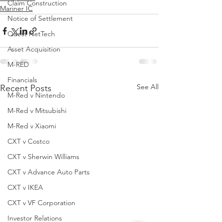
Claim Construction
Mariner IC
Notice of Settlement
Quest NetTech
Asset Acquisition
M-RED
Financials
See All
Recent Posts
M-Red v Nintendo
M-Red v Mitsubishi
M-Red v Xiaomi
CXT v Costco
CXT v Sherwin Williams
CXT v Advance Auto Parts
CXT v IKEA
CXT v VF Corporation
Investor Relations