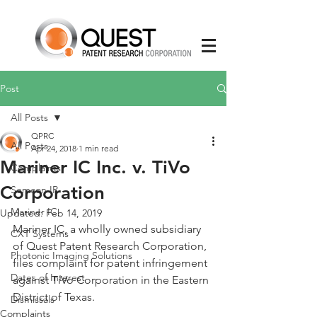
Post
All Posts
QPRC
All Posts
Apr 24, 2018
1 min read
Mariner IC Inc. v. TiVo
Complaints
Corporation
Semcon IP
Mariner IC
Updated:
Feb 14, 2019
Mariner IC, a wholly owned subsidiary 
CXT Systems
of Quest Patent Research Corporation, 
Photonic Imaging Solutions
files complaint for patent infringement 
Dates of Interest
against TiVo Corporation in the Eastern 
District of Texas.  
Dismissals
Complaints