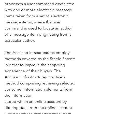
processes a user command associated 
with one or more electronic message 
items taken from a set of electronic 
message items, where the user 
command is used to locate an author 
of a message item originating from a 
particular author.
The Accused Infrastructures employ 
methods covered by the Steele Patents 
in order to improve the shopping 
experience of their buyers. The 
Accused Infrastructures practice a 
method comprising retrieving selected 
consumer information elements from 
the information
stored within an online account by 
filtering data from the online account 
with a database management system, 