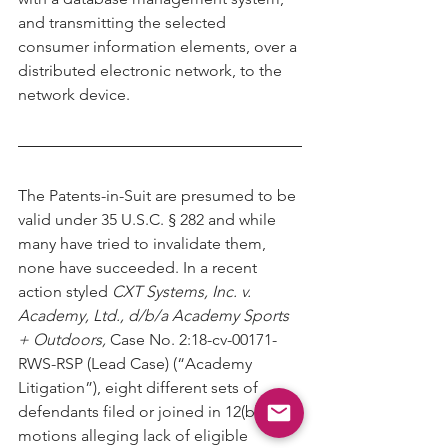
and transmitting the selected 
consumer information elements, over a
distributed electronic network, to the 
network device.
The Patents-in-Suit are presumed to be 
valid under 35 U.S.C. § 282 and while
many have tried to invalidate them, 
none have succeeded. In a recent 
action styled 
CXT Systems, Inc. v. 
Academy, Ltd., d/b/a Academy Sports 
+ Outdoors,
 Case No. 2:18-cv-00171-
RWS-RSP (Lead Case) (“Academy 
Litigation”), eight different sets of 
defendants filed or joined in 12(b)(6) 
motions alleging lack of eligible 