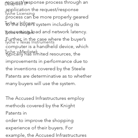
request/response process through an 
Deepwell IP
application the request/response 
Tyche Licensing
process can be more properly geared 
Tyche v Infineon
to the buyer’s system including its 
processing load and network latency. 
Tyche v Realtek
Further, in the case where the buyer’s 
Tyche v Texas Instruments
computer is a handheld device, which 
Tyche v Mediatek
typically has limited resources, the 
improvements in performance due to 
the inventions covered by the Steele 
Patents are determinative as to whether 
many buyers will use the system.
The Accused Infrastructures employ 
methods covered by the Knight 
Patents in
order to improve the shopping 
experience of their buyers. For 
example, the Accused Infrastructures 