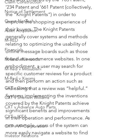
Claim Construction
’234 Patent and ’661 Patent (collectively, 
Notice of Settlement
the “Knight Patents”) in order to 
Quest NetTech
improve the shopping experience of 
their buyers. The Knight Patents 
Asset Acquisition
generally cover systems and methods 
M-RED
relating to optimizing the usability of 
Financials
online message boards such as those 
found at e-commerce websites. In one 
M-Red v Nintendo
embodiment, a user may search for 
M-Red v Mitsubishi
specific customer reviews for a product 
M-Red v Xiaomi
and then perform an action such as 
CXT v Costco
indicating that a review was “helpful.” 
Systems implementing the inventions 
CXT v Sherwin Williams
covered by the Knight Patents achieve 
CXT v Advance Auto Parts
significant benefits and improvements 
CXT v IKEA
in their operation and performance. As 
one example, users of the system can 
CXT v VF Corporation
more easily navigate a website to find 
Investor Relations