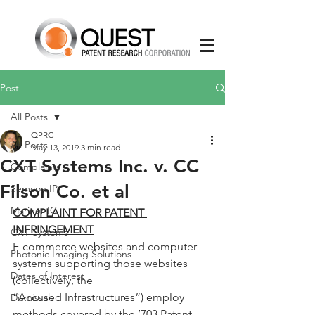
Post
All Posts
QPRC
All Posts
May 13, 2019
3 min read
CXT Systems Inc. v. CC
Complaints
Filson Co. et al
Semcon IP
Mariner IC
COMPLAINT FOR PATENT 
INFRINGEMENT
CXT Systems
E-commerce websites and computer 
Photonic Imaging Solutions
systems supporting those websites 
Dates of Interest
(collectively, the
“Accused Infrastructures”) employ 
Dismissals
methods covered by the ’703 Patent, 