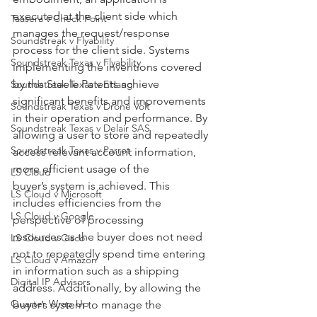
executed at the client side which 
Taasera v Check Point
manages the request/response 
Soundstreak v Flyability
process for the client side. Systems 
Soundstreak Texas v Flyability
implementing the inventions covered 
by the Steele Patents achieve 
Soundstreak Texas v EHang
significant benefits and improvements 
Soundstreak Texas v Drone Volt
in their operation and performance. By 
Soundstreak Texas v Delair SAS
allowing a user to store and repeatedly 
Soundstreak Texas v Parrot
access relevant account information, 
more efficient usage of the
LS Cloud
buyer’s system is achieved. This 
LS Cloud v Microsoft
includes efficiencies from the 
LS Cloud v Google
perspective of processing
resources as the buyer does not need 
LS Cloud v Cisco
not to repeatedly spend time entering 
LS Cloud v Amazon
in information such as a shipping 
Digital IP Advisors
address. Additionally, by allowing the 
Quarter Wrap Up
buyer’s system to manage the 