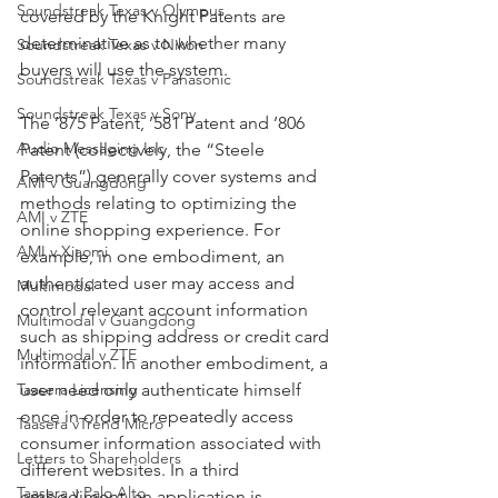
Soundstreak Texas v Olympus
covered by the Knight Patents are 
determinative as to whether many 
Soundstreak Texas v Nikon
buyers will use the system.
Soundstreak Texas v Panasonic
Soundstreak Texas v Sony
The ’875 Patent, ’581 Patent and ’806 
Audio Messaging Inc
Patent (collectively, the “Steele 
Patents”) generally cover systems and 
AMI v Guangdong
methods relating to optimizing the 
AMI v ZTE
online shopping experience. For 
AMI v Xiaomi
example, in one embodiment, an 
authenticated user may access and 
Multimodal
control relevant account information 
Multimodal v Guangdong
such as shipping address or credit card 
Multimodal v ZTE
information. In another embodiment, a 
Taasera Licensing
user need only authenticate himself 
once in order to repeatedly access 
Taasera vTrend Micro
consumer information associated with 
Letters to Shareholders
different websites. In a third 
Taasera v Palo Alto
embodiment, an application is 