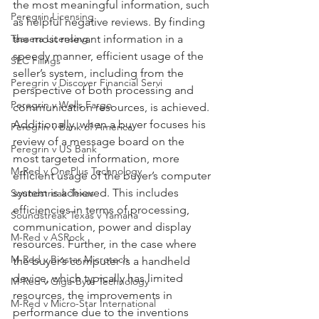
the most meaningful information, such 
Peregrin Licensing
as helpful negative reviews. By finding 
Taasera Licensing
the most relevant information in a 
speedy manner, efficient usage of the
SEC Filings
seller’s system, including from the 
Peregrin v Discover Financial Servi
perspective of both processing and 
Peregrin v Wells Fargo
communication resources, is achieved. 
Additionally, when a buyer focuses his 
Peregrin v Bank of America
review of a message board on the 
Peregrin v US Bank
most targeted information, more 
M-Red v OnePlus Technology
efficient usage of the buyer’s computer 
system is achieved. This includes 
Soundstreak Texas
efficiencies in terms of processing, 
Soundstreak Texas v Yamaha
communication, power and display 
M-Red v ASRock
resources. Further, in the case where 
M-Red v Biostar Microtech
the buyer’s computer is a handheld 
device, which typically has limited 
M-Red v Giga-Byte Technology
resources, the improvements in 
M-Red v Micro-Star International
performance due to the inventions 