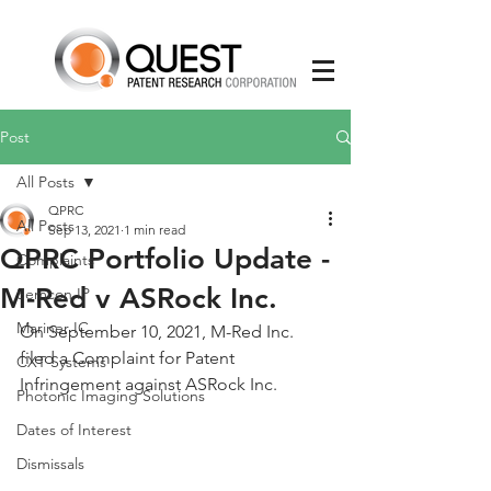
Post
All Posts
QPRC
All Posts
Sep 13, 2021
1 min read
QPRC Portfolio Update -
Complaints
M-Red v ASRock Inc.
Semcon IP
Mariner IC
On September 10, 2021, M-Red Inc. 
filed a Complaint for Patent 
CXT Systems
Infringement against ASRock Inc.
Photonic Imaging Solutions
Dates of Interest
Dismissals