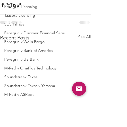
Peregrin Licensing
Taasera Licensing
SEC Filings
Peregrin v Discover Financial Servi
See All
Recent Posts
Peregrin v Wells Fargo
Peregrin v Bank of America
Peregrin v US Bank
M-Red v OnePlus Technology
Soundstreak Texas
Soundstreak Texas v Yamaha
M-Red v ASRock
M-Red v Biostar Microtech
M-Red v Giga-Byte Technology
M-Red v Micro-Star International