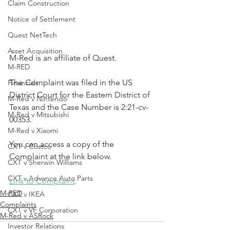
Claim Construction
Notice of Settlement
Quest NetTech
Asset Acquisition
M-Red is an affiliate of Quest.
M-RED
The Complaint was filed in the US 
Financials
District Court for the Eastern District of 
M-Red v Nintendo
Texas and the Case Number is 2:21-cv-
M-Red v Mitsubishi
00353.
M-Red v Xiaomi
You can access a copy of the 
CXT v Costco
Complaint at the link below.
CXT v Sherwin Williams
CXT v Advance Auto Parts
Link to Complaint
.
M-RED
CXT v IKEA
Complaints
CXT v VF Corporation
M-Red v ASRock
Investor Relations