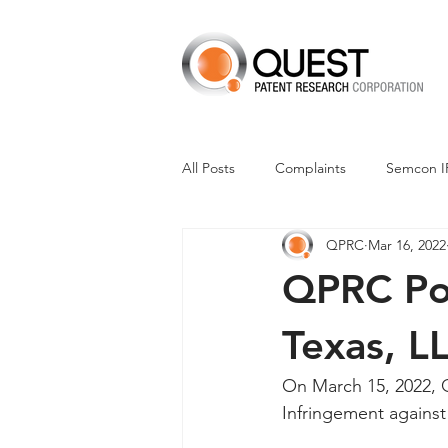
All Posts
Complaints
Semcon I
QPRC
Mar 16, 2022
Dismissals
Claim Construction
QPRC Por
Financials
M-Red v Nintendo
Texas, L
On March 15, 2022, Q
CXT v Advance Auto Parts
CX
Infringement agains