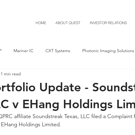
HOME
ABOUT QUEST
INVESTOR RELATIONS
P
Mariner IC
CXT Systems
Photonic Imaging Solutions
1 min read
Notice of Settlement
Quest NetTech
Asset Acquisitio
tfolio Update - Sounds
M-Red v Mitsubishi
M-Red v Xiaomi
CXT v Costco
LC v EHang Holdings Lim
PRC affiliate Soundstreak Texas, LLC filed a Complaint f
T v IKEA
CXT v VF Corporation
Investor Relations
Pere
t EHang Holdings Limited.