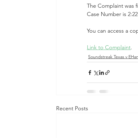
The Complaint was fil
Taasera Licensing
SEC Filings
Case Number is 2:22
You can access a cop
Peregrin v Bank of America
Pe
Link to Complaint
.
Soundstreak Texas v EHa
Recent Posts