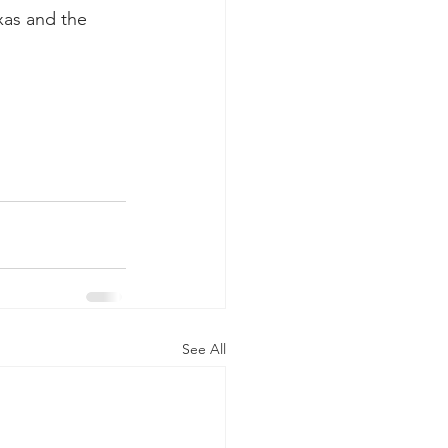
xas and the 
See All