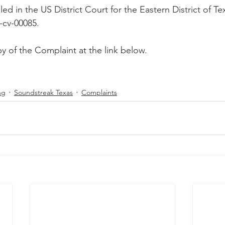
ed in the US District Court for the Eastern District of Te
Peregrin v Discover Financial Servi
Peregrin v Wells Fargo
-cv-00085.
y of the Complaint at the link below.
regrin v US Bank
M-Red v OnePlus Technology
ng
Soundstreak Texas
Complaints