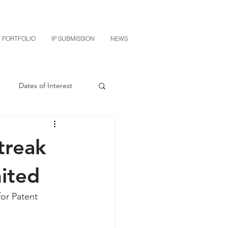
PORTFOLIO
IP SUBMISSION
NEWS
Dates of Interest
n
M-RED
treak
CXT v Sherwin Williams
ited
or Patent 
grin Licensing