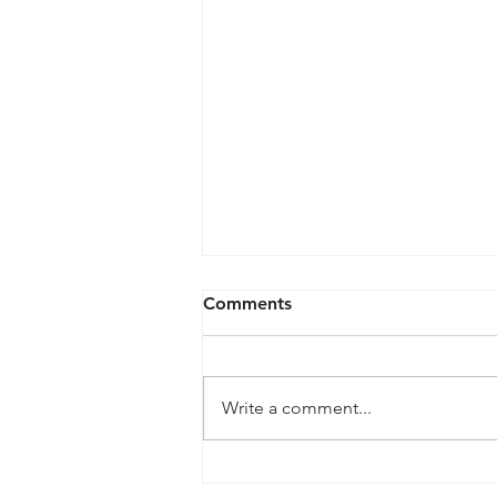
Comments
Write a comment...
QPRC Portfolio Update -