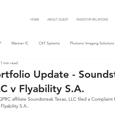
HOME
ABOUT QUEST
INVESTOR RELATIONS
P
Mariner IC
CXT Systems
Photonic Imaging Solutions
1 min read
Notice of Settlement
Quest NetTech
Asset Acquisitio
tfolio Update - Sounds
M-Red v Mitsubishi
M-Red v Xiaomi
CXT v Costco
C v Flyability S.A.
PRC affiliate Soundstreak Texas, LLC filed a Complaint f
T v IKEA
CXT v VF Corporation
Investor Relations
Pere
lyability S.A..