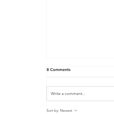
8 Comments
Write a comment...
QPRC Portfolio Update -
Sort by:
Newest