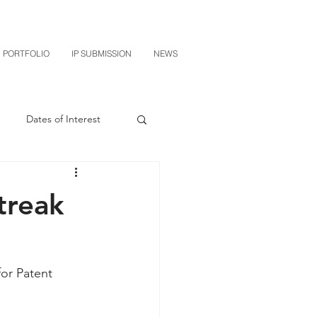
PORTFOLIO
IP SUBMISSION
NEWS
Dates of Interest
n
M-RED
treak
CXT v Sherwin Williams
or Patent 
grin Licensing