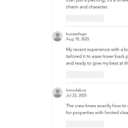
charm and character.
Like
Reply
kuxazefege
Aug 18, 2025
My recent experience with a b
tailored it to ease lower back p
and ready to give my best at th
Like
Reply
lumodaboz
Jul 23, 2025
The crew knew exactly how to
for properties with limited cle
Like
Reply