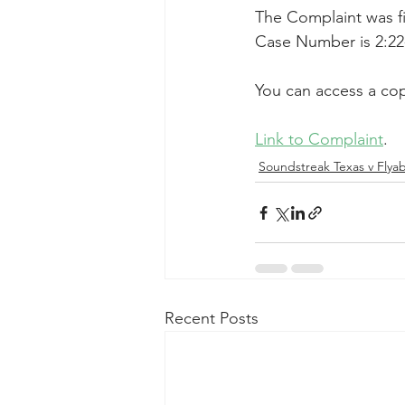
The Complaint was fil
Taasera Licensing
SEC Filings
Case Number is 2:22
You can access a cop
Peregrin v Bank of America
Pe
Link to Complaint
.
Soundstreak Texas v Flyabi
Recent Posts