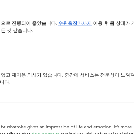
Tyche Licensing LLC v
Tych
Realtek Semiconductor
Inst
Corporation
으로 진행되어 좋았습니다. 
수원출장마사지
 이용 후 몸 상태가 
든 것 같습니다.
었고 재이용 의사가 있습니다. 중간에 서비스는 전문성이 느껴져
니다.
y brushstroke gives an impression of life and emotion. It’s more 
ess tribute that 
dog portraits
 remind you daily of your loyal frien