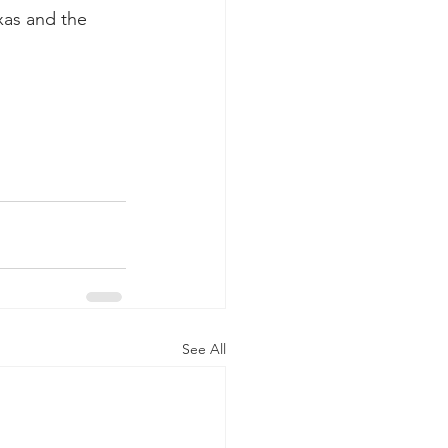
xas and the 
See All