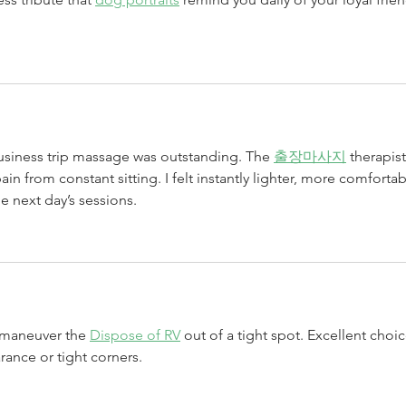
usiness trip massage was outstanding. The 
출장마사지
 therapist
ain from constant sitting. I felt instantly lighter, more comfortab
e next day’s sessions.
 maneuver the 
Dispose of RV
 out of a tight spot. Excellent choic
arance or tight corners.