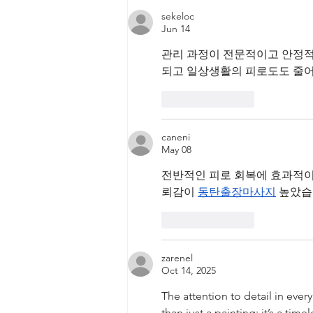
Tyche Licensing LLC v
sekeloc
Infineon Technologies, AG
Jun 14
관리 과정이 전문적이고 안정적
되고 일상생활의 피로도도 줄어
Like
Reply
caneni
May 08
전반적인 피로 회복에 효과적이
뢰감이 
동탄출장마사지
 높았습
Like
Reply
zarenel
Oct 14, 2025
The attention to detail in ever
than just a painting; it’s a timel