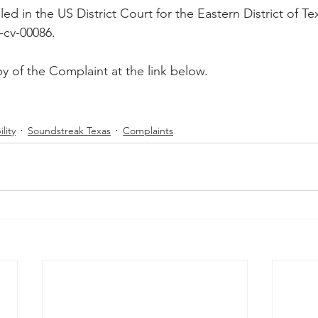
ed in the US District Court for the Eastern District of Te
Peregrin v Discover Financial Servi
Peregrin v Wells Fargo
-cv-00086.
y of the Complaint at the link below.
regrin v US Bank
M-Red v OnePlus Technology
lity
Soundstreak Texas
Complaints