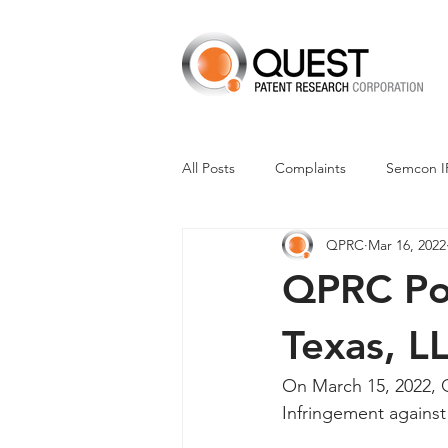
All Posts
Complaints
Semcon I
QPRC
Mar 16, 2022
Dismissals
Claim Construction
QPRC Por
Financials
M-Red v Nintendo
Texas, LL
On March 15, 2022, Q
CXT v Advance Auto Parts
CX
Infringement against F