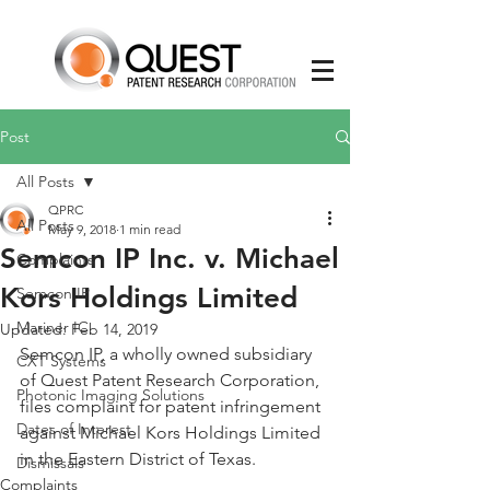
Post
All Posts
QPRC
All Posts
May 9, 2018
1 min read
Semcon IP Inc. v. Michael
Complaints
Kors Holdings Limited
Semcon IP
Mariner IC
Updated:
Feb 14, 2019
Semcon IP, a wholly owned subsidiary 
CXT Systems
of Quest Patent Research Corporation, 
Photonic Imaging Solutions
files complaint for patent infringement 
Dates of Interest
against Michael Kors Holdings Limited 
in the Eastern District of Texas.  
Dismissals
Complaints