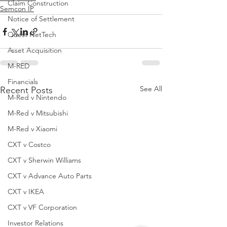
Claim Construction
Semcon IP
Notice of Settlement
Quest NetTech
Asset Acquisition
M-RED
Financials
See All
Recent Posts
M-Red v Nintendo
M-Red v Mitsubishi
M-Red v Xiaomi
CXT v Costco
CXT v Sherwin Williams
CXT v Advance Auto Parts
CXT v IKEA
CXT v VF Corporation
Investor Relations