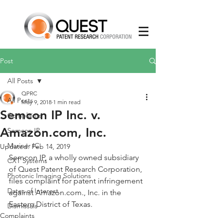
Post
All Posts
QPRC
All Posts
May 9, 2018
1 min read
Semcon IP Inc. v.
Complaints
Amazon.com, Inc.
Semcon IP
Mariner IC
Updated:
Feb 14, 2019
Semcon IP, a wholly owned subsidiary 
CXT Systems
of Quest Patent Research Corporation, 
Photonic Imaging Solutions
files complaint for patent infringement 
Dates of Interest
against Amazon.com., Inc. in the 
Eastern District of Texas.
Dismissals
Complaints