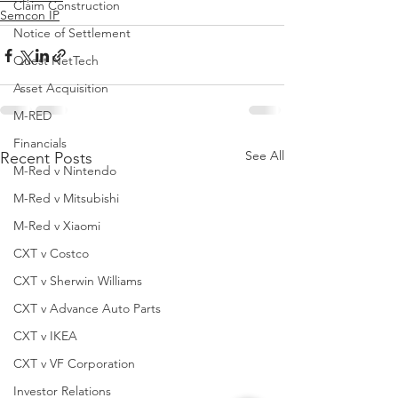
Claim Construction
Semcon IP
Notice of Settlement
Quest NetTech
Asset Acquisition
M-RED
Financials
See All
Recent Posts
M-Red v Nintendo
M-Red v Mitsubishi
M-Red v Xiaomi
CXT v Costco
CXT v Sherwin Williams
CXT v Advance Auto Parts
CXT v IKEA
CXT v VF Corporation
Investor Relations